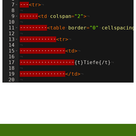
7
···
<
tr
>
¬
8
¬
9
······
<
td
·
colspan
=
"2"
>
¬
10
¬
11
·········
<
table
·
border
=
"0"
·
cellspacing
12
¬
13
············
<
tr
>
¬
14
¬
15
···············
<
td
>
¬
16
¬
17
··················
{t}Tiefe{/t}
¬
18
¬
19
···············
</
td
>
¬
20
¬
21
···············
<
td
>
¬