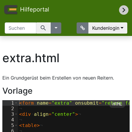
Hilfeportal
search
Kundenlogin
extra.html
Ein Grundgerüst beim Erstellen von neuen Reitern.
Vorlage
1
<
form
·
name
=
"extra"
·
onsubmit
=
"return
·
fa
2
¬
3
<
div
·
align
=
"center"
>
¬
4
¬
5
<
table
>
¬
6
¬